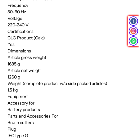
Frequency
50-60 Hz
Voltage
220-240 V
Certifications
CLG Product (Calc)
Yes
Dimensions
Article gross weight
1685 g
Article net weight
1260 g
Weight (complete product w/o side packed articles)
1.5 kg
Equipment
Accessory for
Battery products
Parts and Accessories For
Brush cutters
Plug
IEC type G