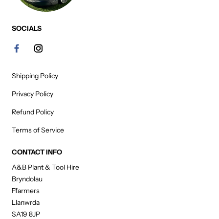
SOCIALS
Shipping Policy
Privacy Policy
Refund Policy
Terms of Service
CONTACT INFO
A&B Plant & Tool Hire
Bryndolau
Ffarmers
Llanwrda
SA19 8JP