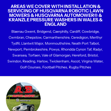
AREAS WE COVER WITH INSTALLATION &
SERVICING OF HUSQVARNA ROBOTIC LAWN
MOWERS & HUSQVARNA AUTOMOWER® &
KRANZLE PRESSURE WASHERS IN WALES &
ENGLAND
Blaenau Gwent, Bridgend, Caerphilly, Cardiff, Cowbridge,
Cwmbran, Chepstow, Carmarthenshire, Ceredigion, Merthyr
Tydfil, Llantwit Major, Monmouthshire, Neath Port Talbot,
Newport, Pembrokeshire, Powys, Rhondda Cynon Taf, Radyr,
Swansea, Torfaen, Vale of Glamorgan, Hereford, Bristol,
Swindon, Reading, Harlow, Twickenham, Ascot, Virgina Water,
Golf Courses, Football Pitches, Rugby Pitches