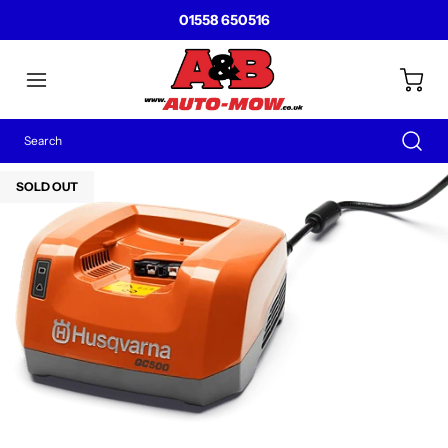
01558 650516
SOLD OUT