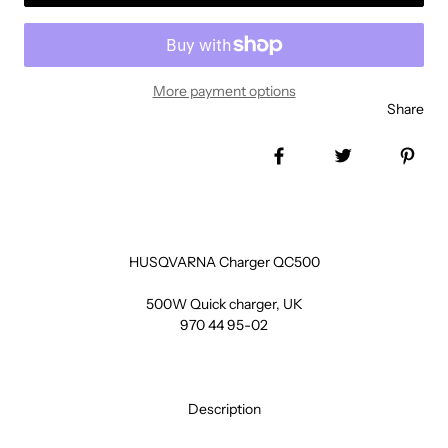
More payment options
Share
Share on Facebook
Tweet
Pin 
HUSQVARNA Charger QC500
500W Quick charger, UK
970 44 95-02
Description