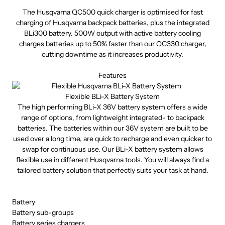
The Husqvarna QC500 quick charger is optimised for fast
charging of Husqvarna backpack batteries, plus the integrated
BLi300 battery. 500W output with active battery cooling
charges batteries up to 50% faster than our QC330 charger,
cutting downtime as it increases productivity.
Features
Flexible BLi-X Battery System
The high performing BLi-X 36V battery system offers a wide
range of options, from lightweight integrated- to backpack
batteries. The batteries within our 36V system are built to be
used over a long time, are quick to recharge and even quicker to
swap for continuous use. Our BLi-X battery system allows
flexible use in different Husqvarna tools. You will always find a
tailored battery solution that perfectly suits your task at hand.
Battery
Battery sub-groups
Battery series chargers