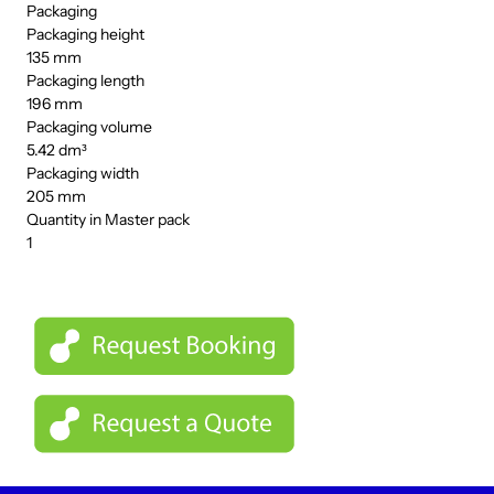
Packaging
Packaging height
135 mm
Packaging length
196 mm
Packaging volume
5.42 dm³
Packaging width
205 mm
Quantity in Master pack
1