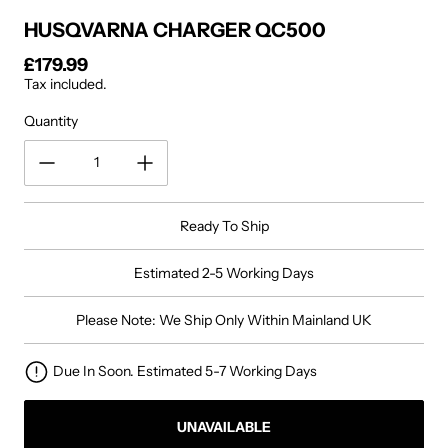
HUSQVARNA CHARGER QC500
£179.99
Regular price
Tax included.
Quantity
Ready To Ship
Estimated 2-5 Working Days
Please Note: We Ship Only Within Mainland UK
Due In Soon. Estimated 5-7 Working Days
UNAVAILABLE